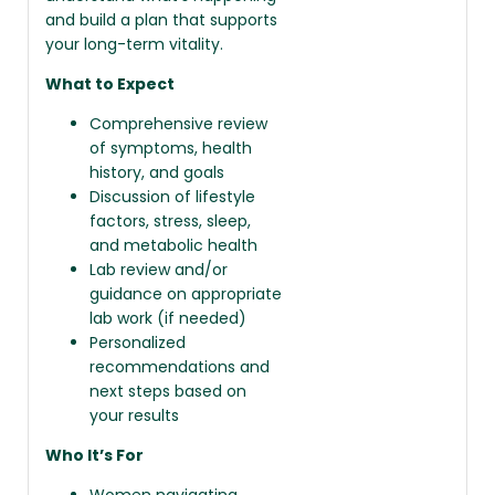
and build a plan that supports
your long-term vitality.
What to Expect
Comprehensive review
of symptoms, health
history, and goals
Discussion of lifestyle
factors, stress, sleep,
and metabolic health
Lab review and/or
guidance on appropriate
lab work (if needed)
Personalized
recommendations and
next steps based on
your results
Who It’s For
Women navigating