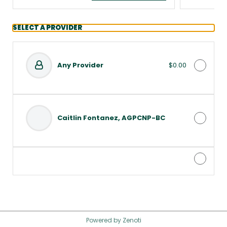
SELECT A PROVIDER
Any Provider
$0.00
Caitlin Fontanez, AGPCNP-BC
Powered by Zenoti