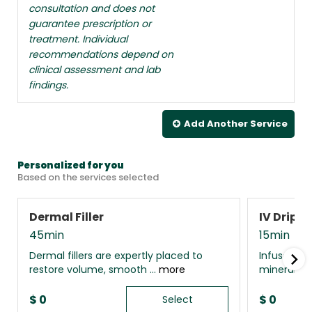
consultation and does not
guarantee prescription or
treatment. Individual
recommendations depend on
clinical assessment and lab
findings.
Add Another
Service
Personalized for you
Based on the services selected
Dermal Filler
IV Drip 
45min
15min
Dermal fillers are expertly placed to
Infuse your
restore volume, smooth ...
more
minerals, 
$
0
$
0
Select