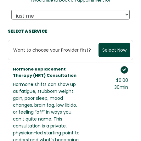
I would like to book an appointment for
SELECT A SERVICE
Want to choose your Provider first?
Select Now
Hormone Replacement
Therapy (HRT) Consultation
$0.00
Hormone shifts can show up
30min
as fatigue, stubborn weight
gain, poor sleep, mood
changes, brain fog, low libido,
or feeling “off” in ways you
can’t quite name. This
consultation is a private,
physician-led starting point to
understand what’s happening