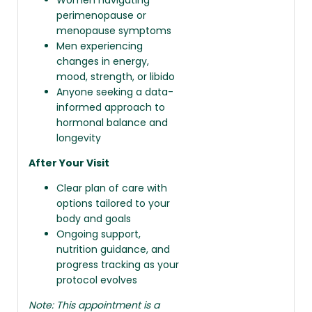
perimenopause or
menopause symptoms
Men experiencing
changes in energy,
mood, strength, or libido
Anyone seeking a data-
informed approach to
hormonal balance and
longevity
After Your Visit
Clear plan of care with
options tailored to your
body and goals
Ongoing support,
nutrition guidance, and
progress tracking as your
protocol evolves
Note: This appointment is a