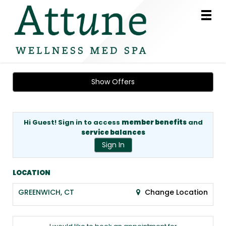
Main
.
Menu
Show Offers
Hi Guest! Sign in to access
member benefits
and
service balances
Sign In
LOCATION
GREENWICH, CT
Change Location