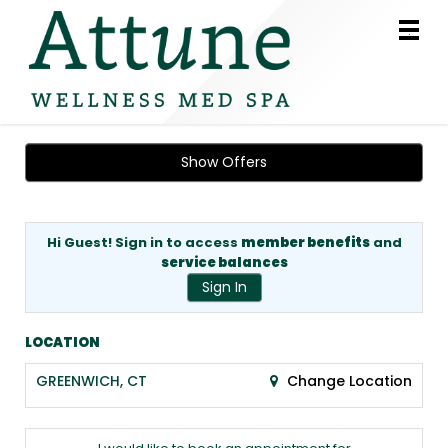
Main
.
Menu
Show Offers
Hi Guest! Sign in to access
member benefits
and
service balances
Sign In
LOCATION
GREENWICH, CT
Change Location