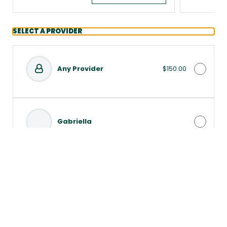
SELECT A PROVIDER
Any Provider
$150.00
Gabriella