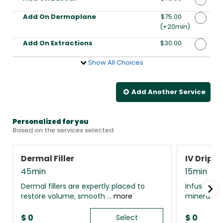
Add On Dermaplane
Discounted Price
$75.00
(+20min
)
Add On Extractions
Discounted Price
$30.00
Show All Choices
Add Another
Service
Personalized for you
Based on the services selected
Dermal Filler
IV Drip 
45min
15min
Dermal fillers are expertly placed to
Infuse your
restore volume, smooth ...
more
minerals, 
$
0
$
0
Select