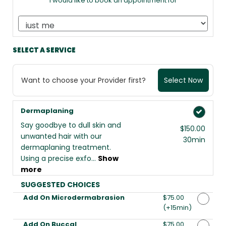
I would like to book an appointment for
SELECT A SERVICE
Want to choose your Provider first?
Select Now
Dermaplaning
Say goodbye to dull skin and
$150.00
unwanted hair with our
30min
dermaplaning treatment.
Using a precise exfo...
Show
more
SUGGESTED CHOICES
Add On Microdermabrasion
Discounted Price
$75.00
(+15min
)
Add On Buccal
Discounted Price
$75.00