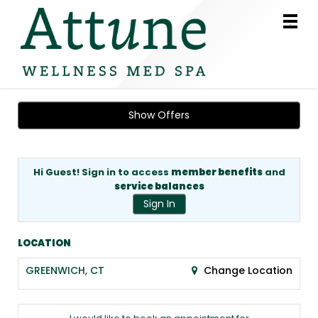
Main
.
Menu
Show Offers
Hi Guest! Sign in to access
member benefits
and
service balances
Sign In
LOCATION
GREENWICH, CT
Change Location