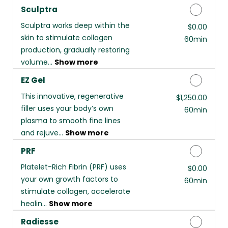
Sculptra
Sculptra works deep within the
Discounted Price
$0.00
skin to stimulate collagen
60min
production, gradually restoring
volume...
Show more
EZ Gel
This innovative, regenerative
Discounted Price
$1,250.00
filler uses your body’s own
60min
plasma to smooth fine lines
and rejuve...
Show more
PRF
Platelet-Rich Fibrin (PRF) uses
Discounted Price
$0.00
your own growth factors to
60min
stimulate collagen, accelerate
healin...
Show more
Radiesse