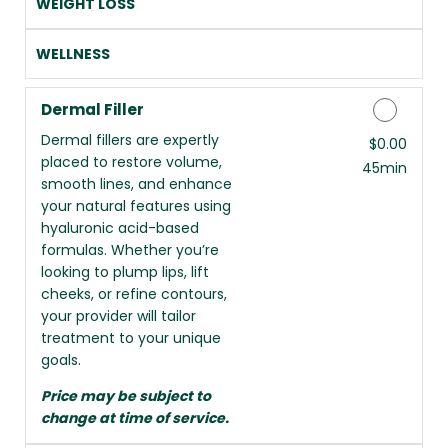
WEIGHT LOSS
WELLNESS
Dermal Filler
Dermal fillers are expertly
Discounted Price
$0.00
placed to restore volume,
45min
smooth lines, and enhance
your natural features using
hyaluronic acid-based
formulas. Whether you’re
looking to plump lips, lift
cheeks, or refine contours,
your provider will tailor
treatment to your unique
goals.
Price may be subject to
change at time of service.