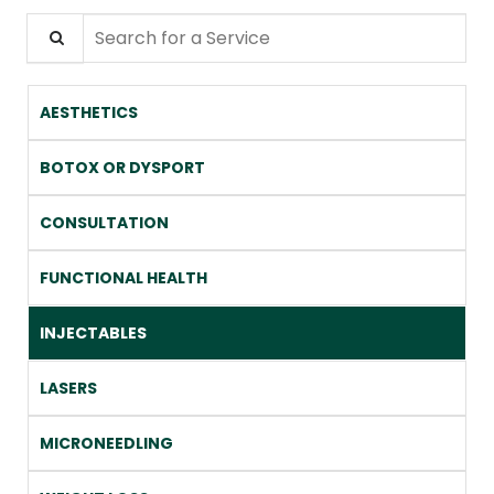
Search for a Service
AESTHETICS
BOTOX OR DYSPORT
CONSULTATION
FUNCTIONAL HEALTH
INJECTABLES
LASERS
MICRONEEDLING