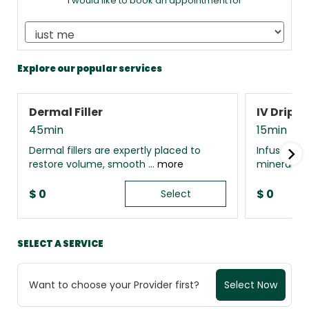
I would like to book an appointment for
Explore our popular services
Dermal Filler
IV Drip 
45min
15min
Dermal fillers are expertly placed to
Infuse your
restore volume, smooth ...
more
minerals, 
$
0
$
0
Select
SELECT A SERVICE
Want to choose your Provider first?
Select Now